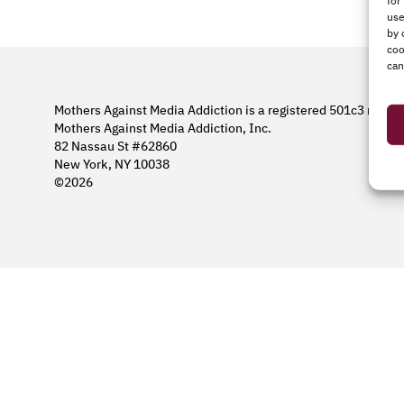
for
use
by 
coo
can
Mothers Against Media Addiction is a registered 501c3 nonpro
Mothers Against Media Addiction, Inc.
82 Nassau St #62860
New York, NY 10038
©2026