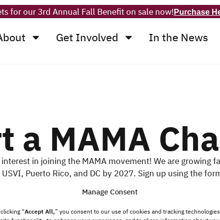
ts for our 3rd Annual Fall Benefit on sale now!
Purchase H
About
Get Involved
In the News
rt a MAMA Cha
 interest in joining the MAMA movement! We are growing fa
he USVI, Puerto Rico, and DC by 2027. Sign up using the for
kes to become a Chapter Leader or if you would like to jo
Manage Consent
your area.
clicking “
Accept All,
”
you consent to our use of cookies and tracking technologies