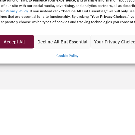
 site functionality, to enhance your experience, and to share information about you
 of our site with our social media, advertising, and analytics partners, all as descri
our
Privacy Policy.
If you instead click “
Decline All But Essential,
”
we will only use
kies that are essential for site functionality. By clicking “
Your Privacy Choices,
” yo
 separately choose which types of cookies and tracking technologies you consent 
fit organization.
Accept All
Decline All But Essential
Your Privacy Choic
Cookie Policy