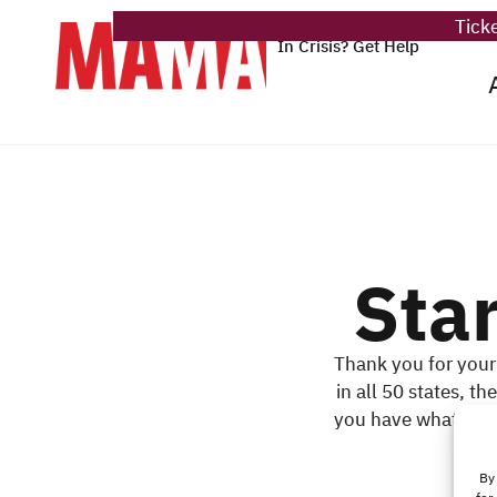
Ticke
In Crisis? Get Help
Sta
Thank you for your
in all 50 states, t
you have what it ta
By 