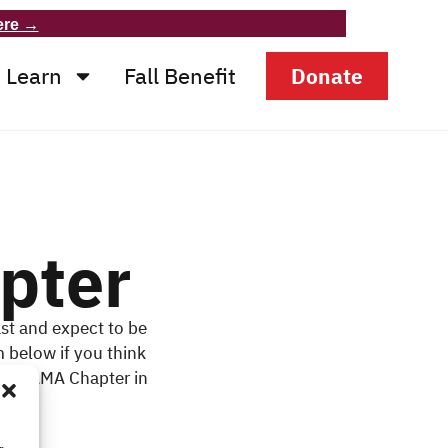
ere →
Learn
Fall Benefit
Donate
pter
st and expect to be
m below if you think
in a MAMA Chapter in