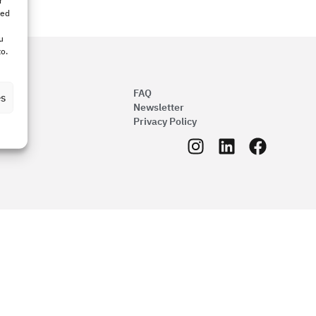
r
bed
u
to.
FAQ
es
Newsletter
Privacy Policy