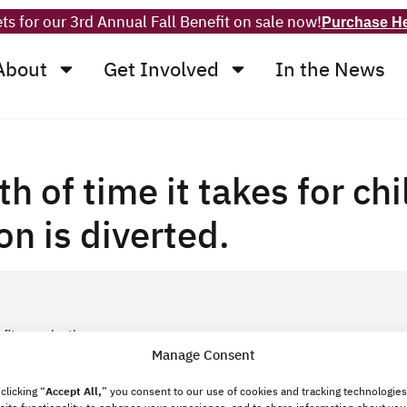
ts for our 3rd Annual Fall Benefit on sale now!
Purchase H
About
Get Involved
In the News
th of time it takes for ch
on is diverted.
fit organization.
Manage Consent
clicking “
Accept All,
”
you consent to our use of cookies and tracking technologies