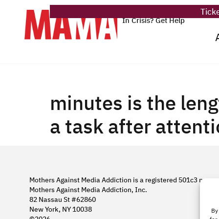
Ticke
In Crisis? Get Help
minutes is the leng
a task after attenti
Mothers Against Media Addiction is a registered 501c3 nonpro
Mothers Against Media Addiction, Inc.
82 Nassau St #62860
New York, NY 10038
By 