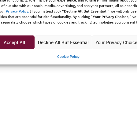
 site functionality, to enhance your experience, and to share information about you
 of our site with our social media, advertising, and analytics partners, all as descri
our
Privacy Policy.
If you instead click “
Decline All But Essential,
”
we will only use
kies that are essential for site functionality. By clicking “
Your Privacy Choices,
” yo
 separately choose which types of cookies and tracking technologies you consent 
Accept All
Decline All But Essential
Your Privacy Choic
Cookie Policy