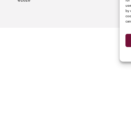
©2026
for
use
by 
coo
can