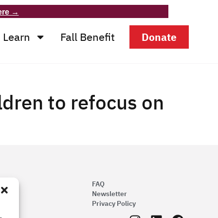
ere →
Learn
Fall Benefit
Donate
ildren to refocus on
FAQ
Newsletter
Privacy Policy